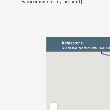
[woocommerce_my_account]