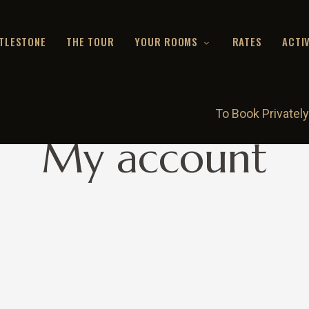
TLESTONE
THE TOUR
YOUR ROOMS
RATES
ACTIV
To Book Privately
My account