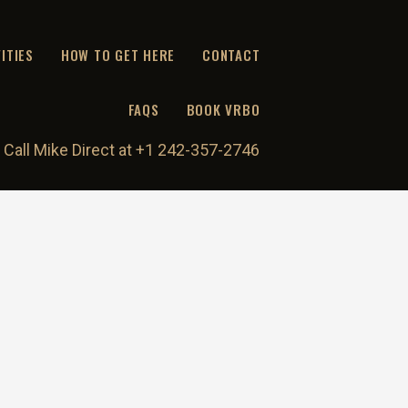
ITIES
HOW TO GET HERE
CONTACT
FAQS
BOOK VRBO
 Call Mike Direct at +1 242-357-2746