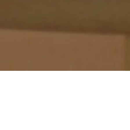
Morgan’s Loft is a whimsical reference to Captain Henry
Morgan whose hidden treasure is the source of local
lore.
Designed as an open and airy loft bedroom, it is