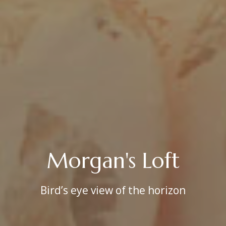
Morgan's Loft
Bird’s eye view of the horizon