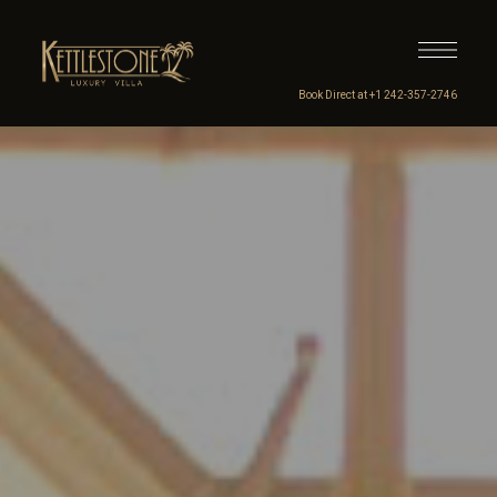
Book Direct at +1 242-357-2746