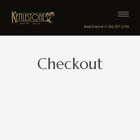
Book Direct at +1 242-357-2746
Checkout