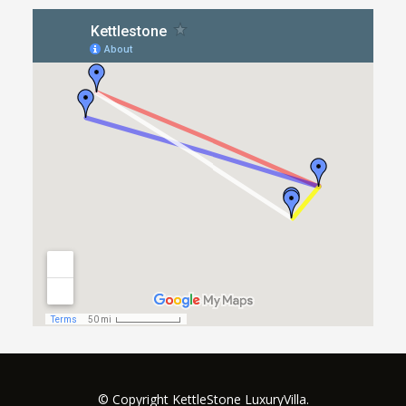
© Copyright KettleStone LuxuryVilla.